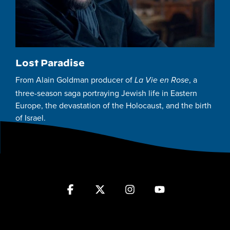
Lost Paradise
From Alain Goldman producer of
, a
La Vie en Rose
three-season saga portraying Jewish life in Eastern
Europe, the devastation of the Holocaust, and the birth
of Israel.
Facebook
X
Instagram
YouTube