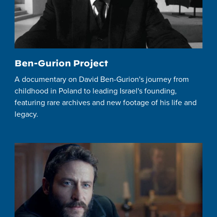
Ben-Gurion Project
A documentary on David Ben-Gurion's journey from
childhood in Poland to leading Israel's founding,
featuring rare archives and new footage of his life and
legacy.