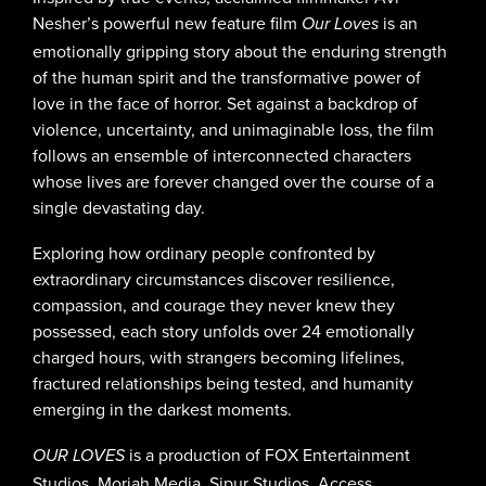
Nesher’s powerful new feature film
is an
Our Loves
emotionally gripping story about the enduring strength
of the human spirit and the transformative power of
love in the face of horror. Set against a backdrop of
violence, uncertainty, and unimaginable loss, the film
follows an ensemble of interconnected characters
whose lives are forever changed over the course of a
single devastating day.
Exploring how ordinary people confronted by
extraordinary circumstances discover resilience,
compassion, and courage they never knew they
possessed, each story unfolds over 24 emotionally
charged hours, with strangers becoming lifelines,
fractured relationships being tested, and humanity
emerging in the darkest moments.
is a production of FOX Entertainment
OUR LOVES
Studios, Moriah Media, Sipur Studios, Access