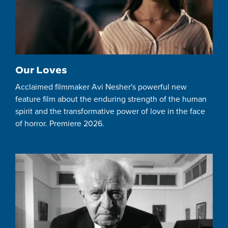
Our Loves
Acclaimed filmmaker Avi Nesher's powerful new
feature film about the enduring strength of the human
spirit and the transformative power of love in the face
of horror. Premiere 2026.