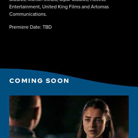
Entertainment, United King Films and Artomas
Communications.
Premiere Date: TBD
COMING SOON